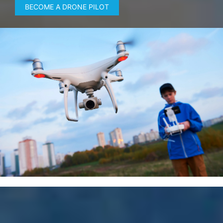
BECOME A DRONE PILOT