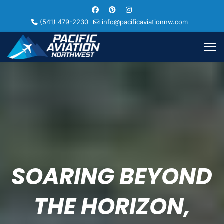
(541) 479-2230
info@pacificaviationnw.com
SOARING BEYOND
THE HORIZON,