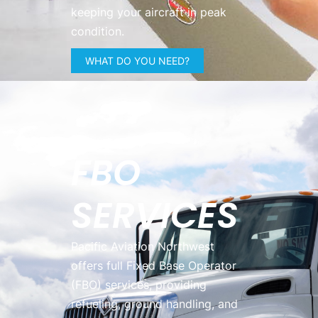
keeping your aircraft in peak
condition.
WHAT DO YOU NEED?
FBO
SERVICES
Pacific Aviation Northwest
offers full Fixed Base Operator
(FBO) services, providing
refueling, ground handling, and