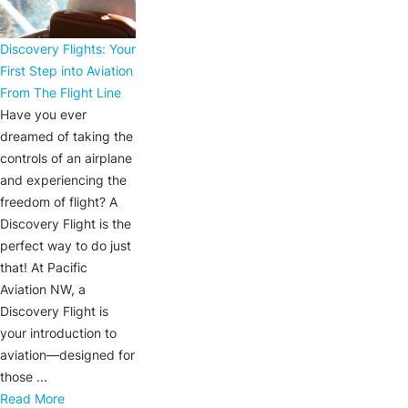
Discovery Flights: Your
First Step into Aviation
From The Flight Line
Have you ever
dreamed of taking the
controls of an airplane
and experiencing the
freedom of flight? A
Discovery Flight is the
perfect way to do just
that! At Pacific
Aviation NW, a
Discovery Flight is
your introduction to
aviation—designed for
those ...
Read More