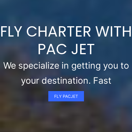
FLY CHARTER WITH
PAC JET
We specialize in getting you to
your destination. Fast
FLY PACJET