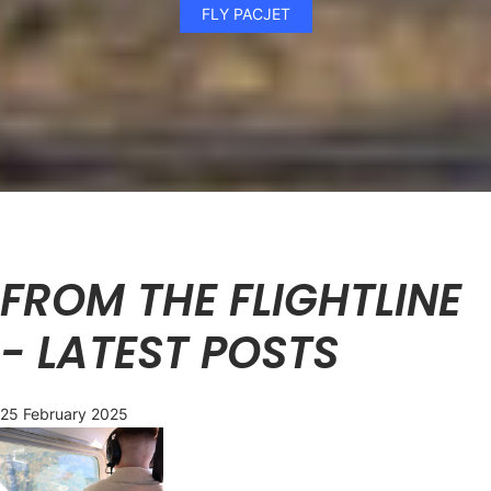
FLY PACJET
FROM THE FLIGHTLINE
- LATEST POSTS
25 February 2025