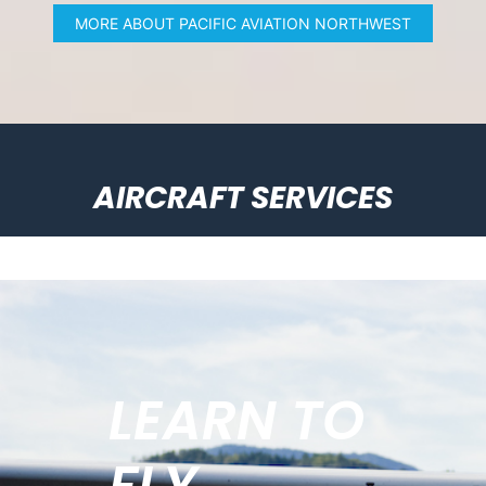
MORE ABOUT PACIFIC AVIATION NORTHWEST
AIRCRAFT SERVICES
LEARN TO