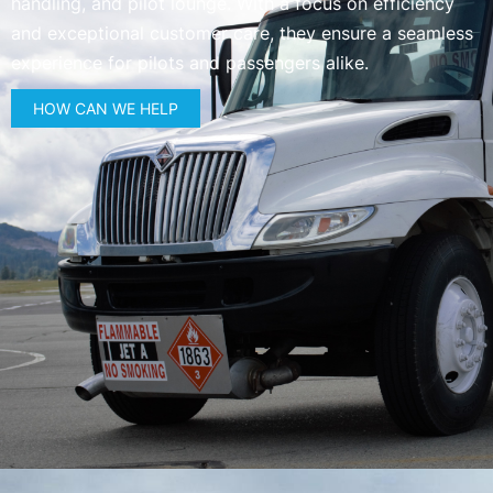
handling, and pilot lounge. With a focus on efficiency
and exceptional customer care, they ensure a seamless
experience for pilots and passengers alike.
HOW CAN WE HELP