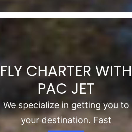
FLY CHARTER WITH
PAC JET
We specialize in getting you to
your destination. Fast