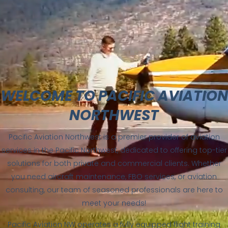
WELCOME TO PACIFIC AVIATION
NORTHWEST
Pacific Aviation Northwest is a premier provider of aviation
services in the Pacific Northwest, dedicated to offering top-tier
solutions for both private and commercial clients. Whether
you need aircraft maintenance, FBO services, or aviation
consulting, our team of seasoned professionals are here to
meet your needs!
Pacific Aviation NW operates a fully equipped flight training