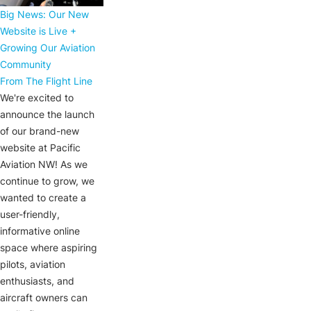
Big News: Our New
Website is Live +
Growing Our Aviation
Community
From The Flight Line
We're excited to
announce the launch
of our brand-new
website at Pacific
Aviation NW! As we
continue to grow, we
wanted to create a
user-friendly,
informative online
space where aspiring
pilots, aviation
enthusiasts, and
aircraft owners can