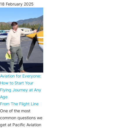
18 February 2025
Aviation for Everyone:
How to Start Your
Flying Journey at Any
Age
From The Flight Line
One of the most
common questions we
get at Pacific Aviation