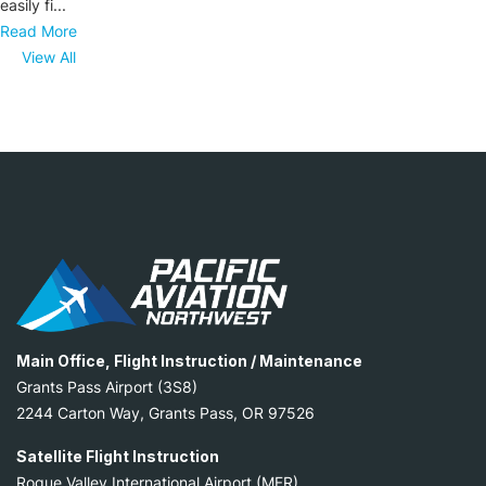
easily fi...
Read More
View All
Main Office, Flight Instruction / Maintenance
Grants Pass Airport (3S8)
2244 Carton Way, Grants Pass, OR 97526
Satellite Flight Instruction
Rogue Valley International Airport (MFR)