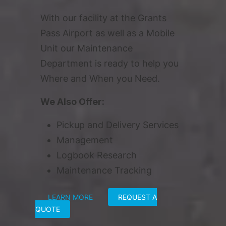
With our facility at the Grants
Pass Airport as well as a Mobile
Unit our Maintenance
Department is ready to help you
Where and When you Need.
We Also Offer:
Pickup and Delivery Services
Management
Logbook Research
Maintenance Tracking
LEARN MORE
REQUEST A
QUOTE