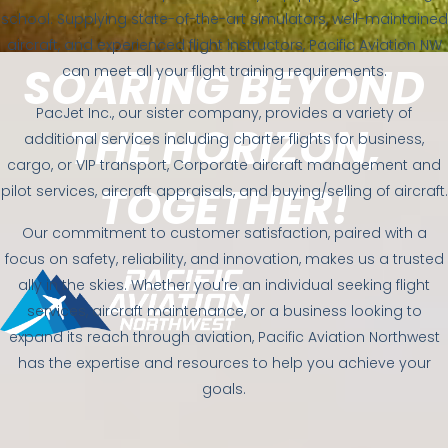
school. Supplying state-of-the-art simulators, well-maintained
aircraft, and experienced flight instructors, Pacific Aviation NW
SOARING BEYOND
can meet all your flight training requirements.
PacJet Inc., our sister company, provides a variety of
THE HORIZON,
additional services including charter flights for business,
cargo, or VIP transport, Corporate aircraft management and
TOGETHER!
pilot services, aircraft appraisals, and buying/selling of aircraft.
Our commitment to customer satisfaction, paired with a
focus on safety, reliability, and innovation, makes us a trusted
ally in the skies. Whether you're an individual seeking flight
services, aircraft maintenance, or a business looking to
expand its reach through aviation, Pacific Aviation Northwest
has the expertise and resources to help you achieve your
goals.