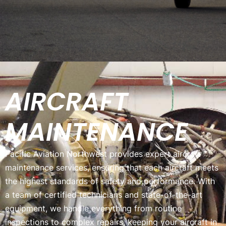
AIRCRAFT
MAINTENANCE
Pacific Aviation Northwest provides expert aircraft
maintenance services, ensuring that each aircraft meets
the highest standards of safety and performance. With
a team of certified technicians and state-of-the-art
equipment, we handle everything from routine
inspections to complex repairs, keeping your aircraft in