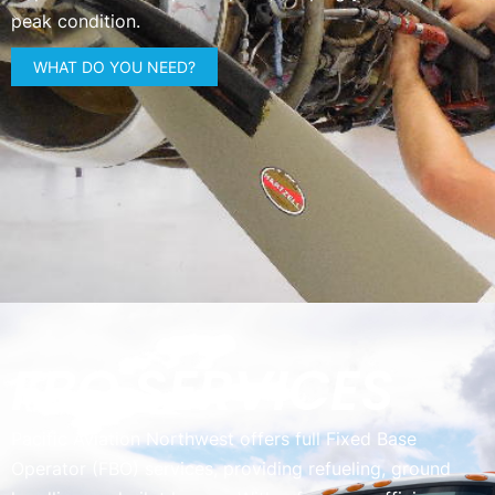
peak condition.
WHAT DO YOU NEED?
FBO SERVICES
Pacific Aviation Northwest offers full Fixed Base
Operator (FBO) services, providing refueling, ground