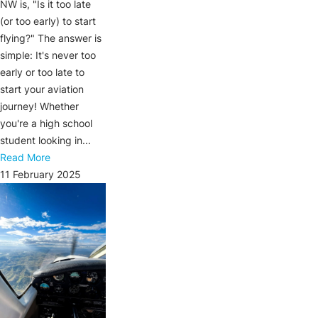
NW is, "Is it too late
(or too early) to start
flying?" The answer is
simple: It's never too
early or too late to
start your aviation
journey! Whether
you're a high school
student looking in...
Read More
11 February 2025