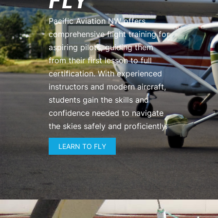
FLY
Pacific Aviation NW offers
comprehensive flight training for
aspiring pilots, guiding them
from their first lesson to full
certification. With experienced
instructors and modern aircraft,
students gain the skills and
confidence needed to navigate
the skies safely and proficiently.
LEARN TO FLY