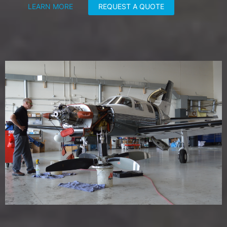
LEARN MORE
REQUEST A QUOTE