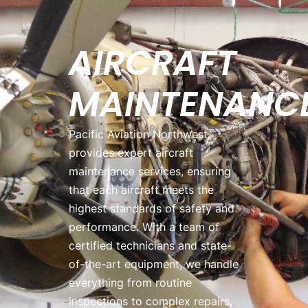
AIRCRAFT
MAINTENANC
Pacific Aviation Northwest
provides expert aircraft
maintenance services, ensuring
that each aircraft meets the
highest standards of safety and
performance. With a team of
certified technicians and state-
of-the-art equipment, we handle
everything from routine
inspections to complex repairs,