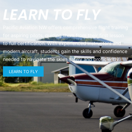
LEARN TO FLY
Pacific Aviation NW offers comprehensive flight training
for aspiring pilots, guiding them from their first lesson
to full certification. With experienced instructors and
modern aircraft, students gain the skills and confidence
needed to navigate the skies safely and proficiently.
LEARN TO FLY