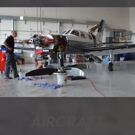
AIRCRAFT