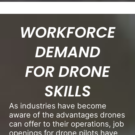
WORKFORCE
DEMAND
FOR DRONE
SKILLS
As industries have become
aware of the advantages drones
can offer to their operations, job
openings for drone pilots have