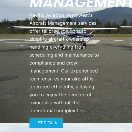
MANAGEMEN
Pacific Aviation Northwest's
Aircraft Management services
offer tailored solutions to
simplify aircraft ownership,
handling everything from
scheduling and maintenance to
compliance and crew
management. Our experienced
team ensures your aircraft is
operated efficiently, allowing
you to enjoy the benefits of
ownership without the
operational complexities.
LET'S TALK