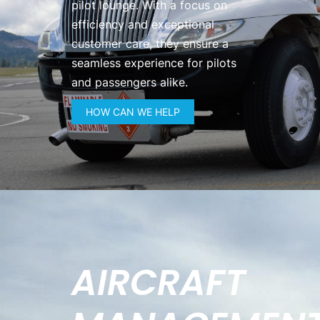
pilot lounge. With a focus on
efficiency and exceptional
customer care, they ensure a
seamless experience for pilots
and passengers alike.
HOW CAN WE HELP
AIRCRAFT