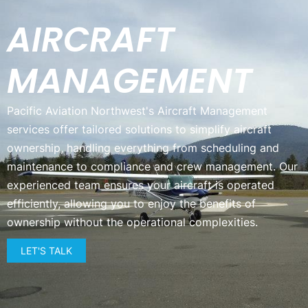
AIRCRAFT
MANAGEMENT
Pacific Aviation Northwest's Aircraft Management
services offer tailored solutions to simplify aircraft
ownership, handling everything from scheduling and
maintenance to compliance and crew management. Our
experienced team ensures your aircraft is operated
efficiently, allowing you to enjoy the benefits of
ownership without the operational complexities.
LET'S TALK