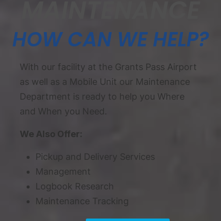
MAINTENANCE
HOW CAN WE HELP?
With our facility at the Grants Pass Airport
as well as a Mobile Unit our Maintenance
Department is ready to help you Where
and When you Need.
We Also Offer:
Pickup and Delivery Services
Management
Logbook Research
Maintenance Tracking