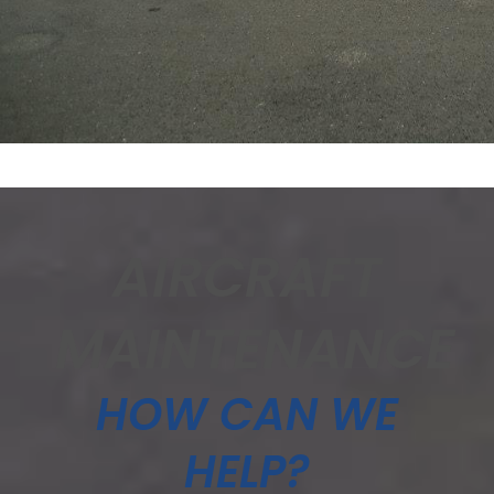
AIRCRAFT
MAINTENANCE
HOW CAN WE
HELP?