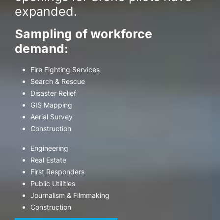
expanded.
Sampling of workforce
demand:
Fire Fighting Services
Search & Rescue
Disaster Relief
GIS Mapping
Aerial Survey
Construction
Engineering
Real Estate
First Responders
Public Utilities
Journalism & Filmmaking
Construction