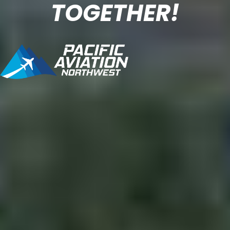
TOGETHER!