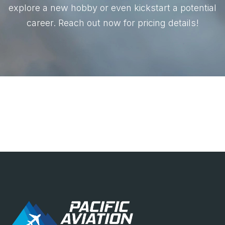
explore a new hobby or even kickstart a potential
career. Reach out now for pricing details!