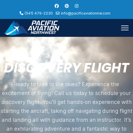
(541) 479-2230
info@pacificaviationnw.com
DISCOVERY FLIGHT
Ready to take to the skies? Experience the
excitement of flying! Call us today to schedule your
discovery flight. You’ll get hands-on experience with
starting the aircraft, taking off navigating during flight
and landing all with guidance from an instructor. It’s
an exhilarating adventure and a fantastic way to