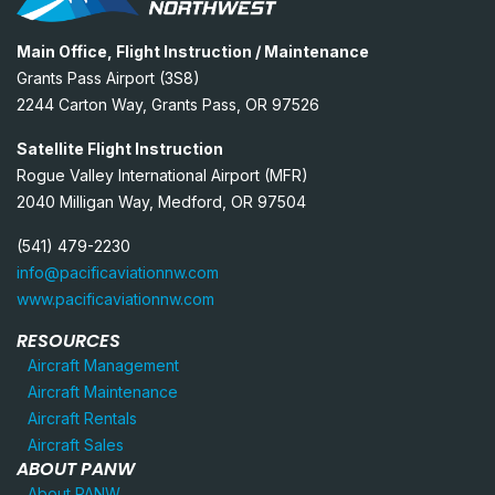
Main Office, Flight Instruction / Maintenance
Grants Pass Airport (3S8)
2244 Carton Way, Grants Pass, OR 97526
Satellite Flight Instruction
Rogue Valley International Airport (MFR)
2040 Milligan Way, Medford, OR 97504
(541) 479-2230
info@pacificaviationnw.com
www.pacificaviationnw.com
RESOURCES
Aircraft Management
Aircraft Maintenance
Aircraft Rentals
Aircraft Sales
ABOUT PANW
About PANW