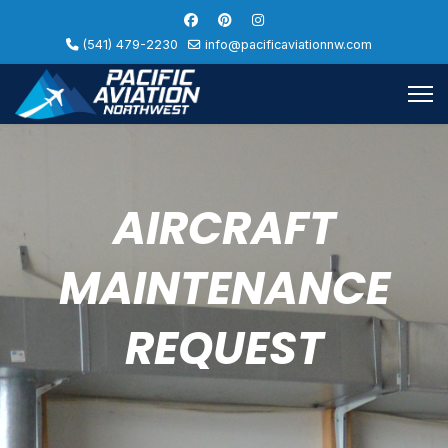
(541) 479-2230
info@pacificaviationnw.com
AIRCRAFT
MAINTENANCE
REQUEST