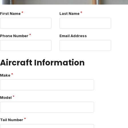
First Name
Last Name
Phone Number
Email Address
Aircraft Information
Make
Model
Tail Number