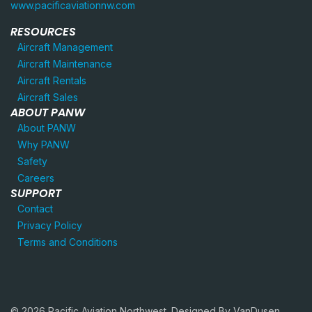
www.pacificaviationnw.com
RESOURCES
Aircraft Management
Aircraft Maintenance
Aircraft Rentals
Aircraft Sales
ABOUT PANW
About PANW
Why PANW
Safety
Careers
SUPPORT
Contact
Privacy Policy
Terms and Conditions
© 2026 Pacific Aviation Northwest. Designed By
VanDusen