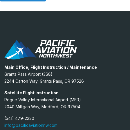
Main Office, Flight Instruction / Maintenance
Grants Pass Airport (3S8)
2244 Carton Way, Grants Pass, OR 97526
Satellite Flight Instruction
Rogue Valley International Airport (MFR)
2040 Milligan Way, Medford, OR 97504
(541) 479-2230
info@pacificaviationnw.com