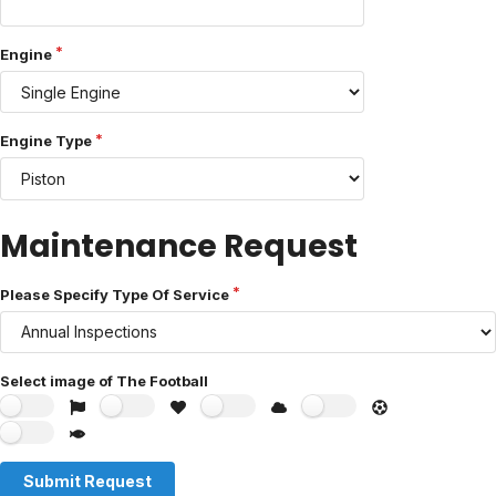
Engine
Engine Type
Maintenance Request
Please Specify Type Of Service
Select image of The Football
Submit Request