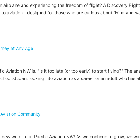
airplane and experiencing the freedom of flight? A Discovery Flight i
n to aviation—designed for those who are curious about flying and wan
ourney at Any Age
viation NW is, "Is it too late (or too early) to start flying?" The answ
school student looking into aviation as a career or an adult who has a
 Aviation Community
new website at Pacific Aviation NW! As we continue to grow, we want