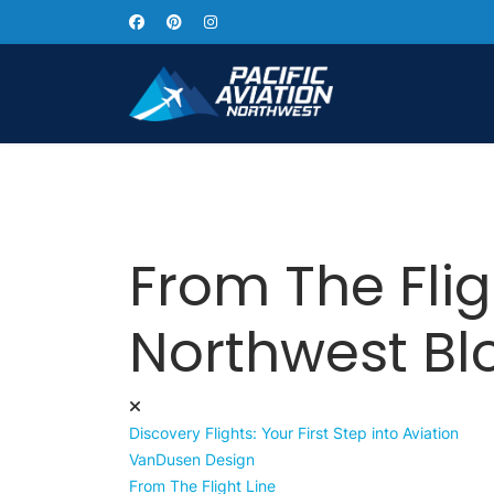
From The Flig
Northwest Bl
Discovery Flights: Your First Step into Aviation
VanDusen Design
From The Flight Line