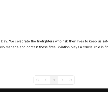
Day. We celebrate the firefighters who risk their lives to keep us safe
lp manage and contain these fires. Aviation plays a crucial role in fig
1
First Page
Previous Page
Next Page
Last Page