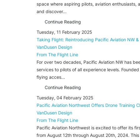
space where aspiring pilots, aviation enthusiasts, 
and discover...
Continue Reading
Tuesday, 11 February 2025
Taking Flight: Reintroducing Pacific Aviation NW &
VanDusen Design
From The Flight Line
For over two decades, Pacific Aviation NW has been
services to pilots of all experience levels. Found
flying acces...
Continue Reading
Tuesday, 04 February 2025
Pacific Aviation Northwest Offers Drone Training C
VanDusen Design
From The Flight Line
Pacific Aviation Northwest is excited to offer its 
from August 12th through August 20th, 2024. This t