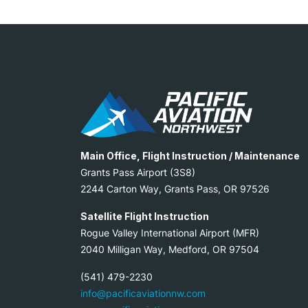
Main Office, Flight Instruction / Maintenance
Grants Pass Airport (3S8)
2244 Carton Way, Grants Pass, OR 97526
Satellite Flight Instruction
Rogue Valley International Airport (MFR)
2040 Milligan Way, Medford, OR 97504
(541) 479-2230
info@pacificaviationnw.com