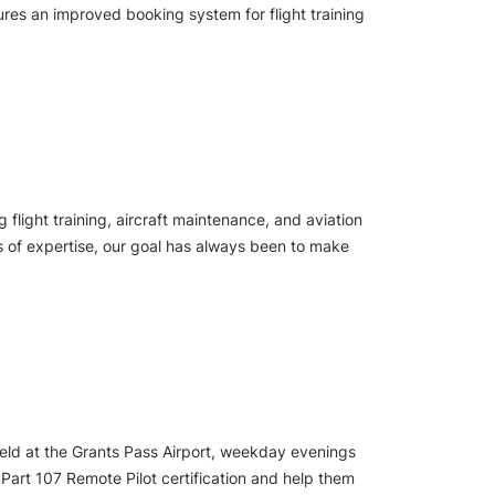
ures an improved booking system for flight training
light training, aircraft maintenance, and aviation
rs of expertise, our goal has always been to make
 held at the Grants Pass Airport, weekday evenings
 Part 107 Remote Pilot certification and help them