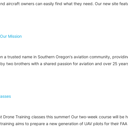
and aircraft owners can easily find what they need. Our new site feat
 Our Mission
 a trusted name in Southern Oregon's aviation community, providing f
ed by two brothers with a shared passion for aviation and over 25 yea
lasses
first Drone Training classes this summer! Our two-week course will be
raining aims to prepare a new generation of UAV pilots for their FAA