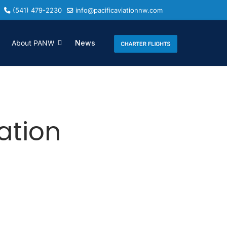
(541) 479-2230
info@pacificaviationnw.com
About PANW
News
iation