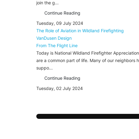
join the g...
Continue Reading
Tuesday, 09 July 2024
The Role of Aviation in Wildland Firefighting
VanDusen Design
From The Flight Line
Today is National Wildland Firefighter Appreciation 
are a common part of life. Many of our neighbors he
suppo...
Continue Reading
Tuesday, 02 July 2024