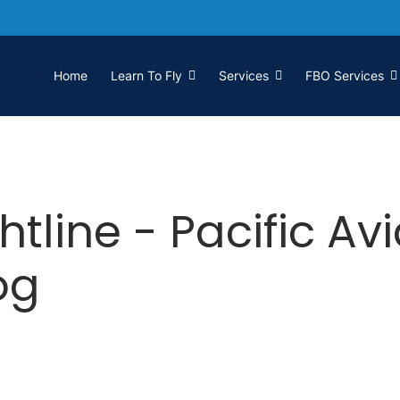
Home
Learn To Fly
Services
FBO Services
htline - Pacific Av
og