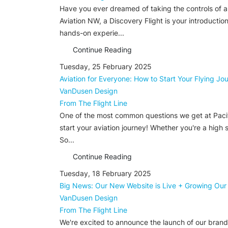
Have you ever dreamed of taking the controls of an 
Aviation NW, a Discovery Flight is your introductio
hands-on experie...
Continue Reading
Tuesday, 25 February 2025
Aviation for Everyone: How to Start Your Flying J
VanDusen Design
From The Flight Line
One of the most common questions we get at Pacific A
start your aviation journey! Whether you're a high 
So...
Continue Reading
Tuesday, 18 February 2025
Big News: Our New Website is Live + Growing Our
VanDusen Design
From The Flight Line
We're excited to announce the launch of our brand-