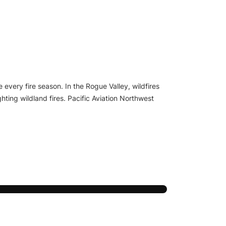
 every fire season. In the Rogue Valley, wildfires
hting wildland fires. Pacific Aviation Northwest