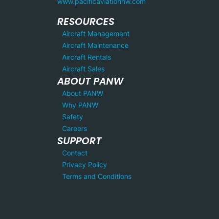
www.pacificaviationnw.com
RESOURCES
Aircraft Management
Aircraft Maintenance
Aircraft Rentals
Aircraft Sales
ABOUT PANW
About PANW
Why PANW
Safety
Careers
SUPPORT
Contact
Privacy Policy
Terms and Conditions