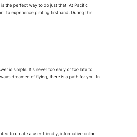
s the perfect way to do just that! At Pacific
t to experience piloting firsthand. During this
er is simple: It's never too early or too late to
lways dreamed of flying, there is a path for you. In
ed to create a user-friendly, informative online