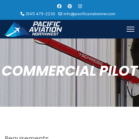
(541) 479-2230
info@pacificaviationnw.com
COMMERCIAL PILOT
Requirements