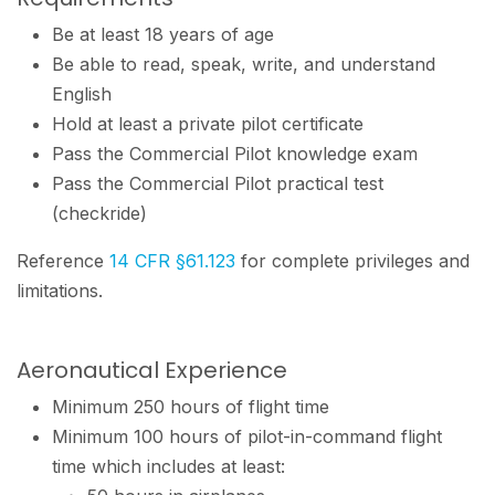
Be at least 18 years of age
Be able to read, speak, write, and understand
English
Hold at least a private pilot certificate
Pass the Commercial Pilot knowledge exam
Pass the Commercial Pilot practical test
(checkride)
Reference
14 CFR §61.123
for complete privileges and
limitations.
Aeronautical Experience
Minimum 250 hours of flight time
Minimum 100 hours of pilot-in-command flight
time which includes at least: