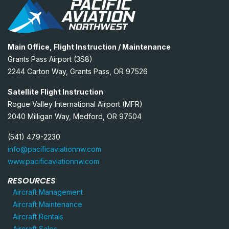
Main Office, Flight Instruction / Maintenance
Grants Pass Airport (3S8)
2244 Carton Way, Grants Pass, OR 97526
Satellite Flight Instruction
Rogue Valley International Airport (MFR)
2040 Milligan Way, Medford, OR 97504
(541) 479-2230
info@pacificaviationnw.com
www.pacificaviationnw.com
RESOURCES
Aircraft Management
Aircraft Maintenance
Aircraft Rentals
Aircraft Sales