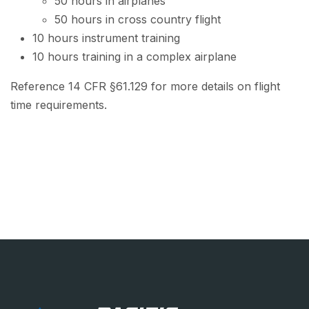
50 hours in airplanes
50 hours in cross country flight
10 hours instrument training
10 hours training in a complex airplane
Reference 14 CFR §61.129 for more details on flight
time requirements.