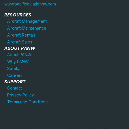
www.pacificaviationnw.com
RESOURCES
Aircraft Management
Aircraft Maintenance
Aircraft Rentals
Aircraft Sales
ABOUT PANW
About PANW
Why PANW
Safety
Careers
SUPPORT
Contact
Privacy Policy
Terms and Conditions