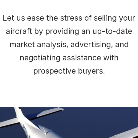
Let us ease the stress of selling your
aircraft by providing an up-to-date
market analysis, advertising, and
negotiating assistance with
prospective buyers.