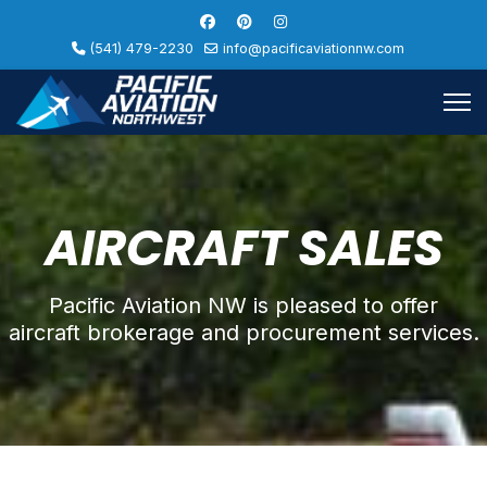
(541) 479-2230
info@pacificaviationnw.com
AIRCRAFT SALES
Pacific Aviation NW is pleased to offer
aircraft brokerage and procurement services.