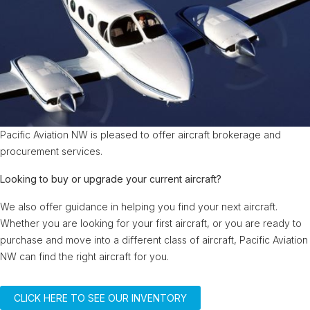
Pacific Aviation NW is pleased to offer aircraft brokerage and
procurement services.
Looking to buy or upgrade your current aircraft?
We also offer guidance in helping you find your next aircraft.
Whether you are looking for your first aircraft, or you are ready to
purchase and move into a different class of aircraft, Pacific Aviation
NW can find the right aircraft for you.
CLICK HERE TO SEE OUR INVENTORY