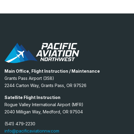
Main Office, Flight Instruction / Maintenance
Grants Pass Airport (3S8)
2244 Carton Way, Grants Pass, OR 97526
Satellite Flight Instruction
Rogue Valley International Airport (MFR)
2040 Milligan Way, Medford, OR 97504
(541) 479-2230
info@pacificaviationnw.com