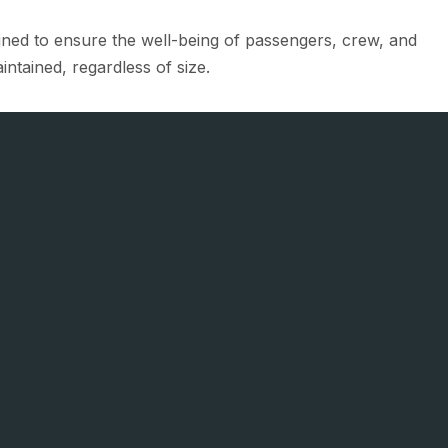
igned to ensure the well-being of passengers, crew, and
intained, regardless of size.