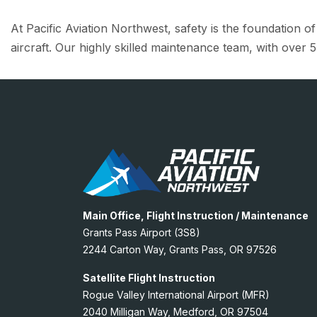
At Pacific Aviation Northwest, safety is the foundation o
aircraft. Our highly skilled maintenance team, with over 5
Main Office, Flight Instruction / Maintenance
Grants Pass Airport (3S8)
2244 Carton Way, Grants Pass, OR 97526
Satellite Flight Instruction
Rogue Valley International Airport (MFR)
2040 Milligan Way, Medford, OR 97504