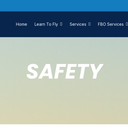
Home
Learn To Fly
Services
FBO Services
SAFETY