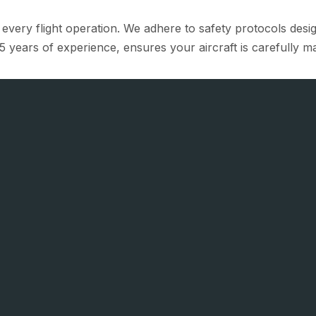
f every flight operation. We adhere to safety protocols des
5 years of experience, ensures your aircraft is carefully ma