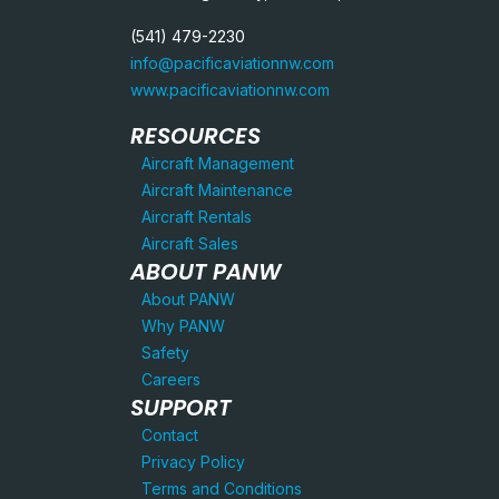
(541) 479-2230
info@pacificaviationnw.com
www.pacificaviationnw.com
RESOURCES
Aircraft Management
Aircraft Maintenance
Aircraft Rentals
Aircraft Sales
ABOUT PANW
About PANW
Why PANW
Safety
Careers
SUPPORT
Contact
Privacy Policy
Terms and Conditions