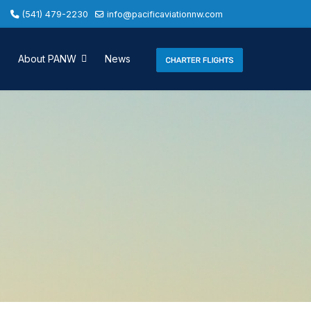
(541) 479-2230
info@pacificaviationnw.com
About PANW
News